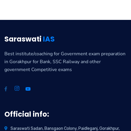
Saraswati
IAS
Best institute/coaching for Government exam preparation
in Gorakhpur for Bank, SSC Railway and other
government Competitive exams
Official info:
Saraswati Sadan, Bansgaon Colony, Paidleganj, Gorakhpur,