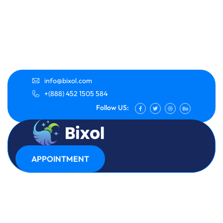
info@bixol.com
+(888) 452 1505 584
Follow US:
APPOINTMENT