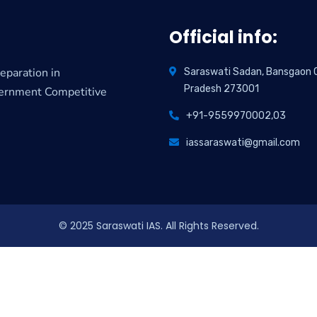
Official info:
eparation in
Saraswati Sadan, Bansgaon Co
Pradesh 273001
vernment Competitive
+91-9559970002,03
iassaraswati@gmail.com
© 2025 Saraswati IAS. All Rights Reserved.