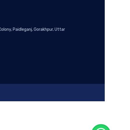
lony, Paidleganj, Gorakhpur, Uttar