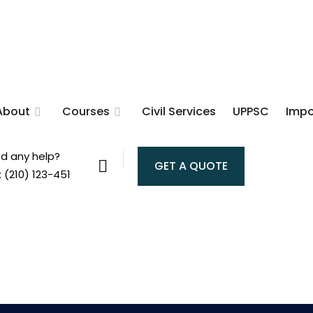
About
Courses
Civil Services
UPPSC
Impo
d any help?
GET A QUOTE
: (210) 123-451