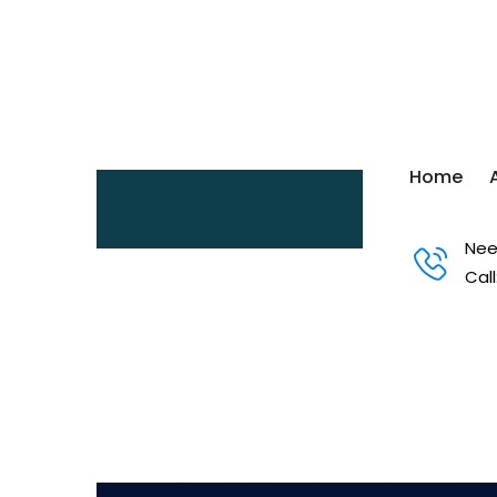
Home
Nee
Call