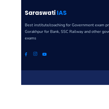
Saraswati
IAS
Best institute/coaching for Government exam pr
Gorakhpur for Bank, SSC Railway and other go
exams