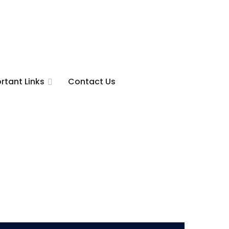
rtant Links
Contact Us