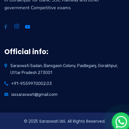
in Gorakhpur for Bank, SSC Railway and other
government Competitive exams
Official info:
Saraswati Sadan, Bansgaon Colony, Paidleganj, Gorakhpur,
Uttar Pradesh 273001
+91-9559970002,03
iassaraswati@gmail.com
© 2025 Saraswati IAS. All Rights Reserved.