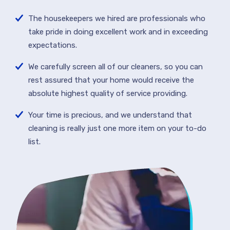
The housekeepers we hired are professionals who
take pride in doing excellent work and in exceeding
expectations.
We carefully screen all of our cleaners, so you can
rest assured that your home would receive the
absolute highest quality of service providing.
Your time is precious, and we understand that
cleaning is really just one more item on your to-do
list.