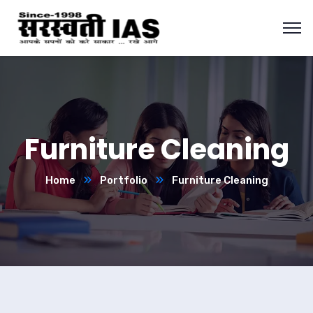
Furniture Cleaning
Home
Portfolio
Furniture Cleaning