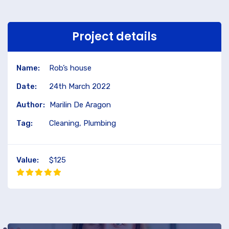
Project details
Name:
Rob’s house
Date:
24th March 2022
Author:
Marilin De Aragon
Tag:
Cleaning, Plumbing
Value:
$125