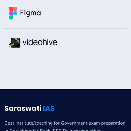
Saraswati
IAS
Best institute/coaching for Government exam preparation