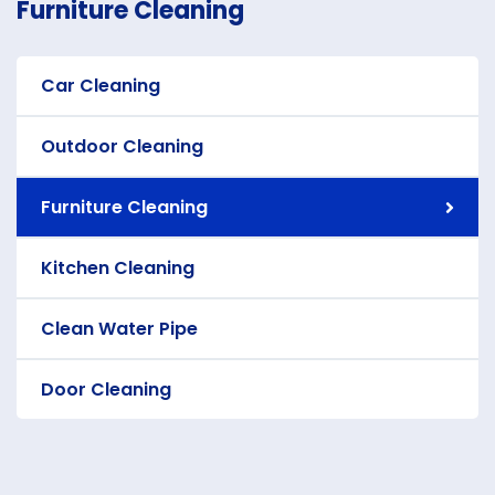
Furniture Cleaning
Car Cleaning
Outdoor Cleaning
Furniture Cleaning
Kitchen Cleaning
Clean Water Pipe
Door Cleaning