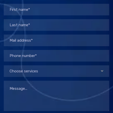
Choose services