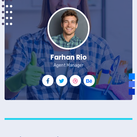
Farhan Rio
Agent Manager