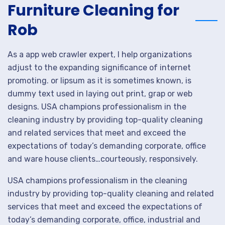
Furniture Cleaning for
Rob
As a app web crawler expert, I help organizations
adjust to the expanding significance of internet
promoting. or lipsum as it is sometimes known, is
dummy text used in laying out print, grap or web
designs. USA champions professionalism in the
cleaning industry by providing top-quality cleaning
and related services that meet and exceed the
expectations of today’s demanding corporate, office
and ware house clients…courteously, responsively.
USA champions professionalism in the cleaning
industry by providing top-quality cleaning and related
services that meet and exceed the expectations of
today’s demanding corporate, office, industrial and