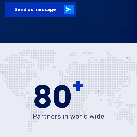
Send us message
+
80
Partners in world wide