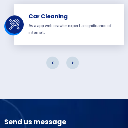
Car Cleaning
As a app web crawler expert a significance of
internet.
Send us message