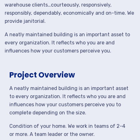
warehouse clients…courteously, responsively,
responsibly, dependably, economically and on-time. We
provide janitorial.
A neatly maintained building is an important asset to
every organization. It reflects who you are and
influences how your customers perceive you.
Project Overview
A neatly maintained building is an important asset
to every organization. It reflects who you are and
influences how your customers perceive you to
complete depending on the size.
Condition of your home. We work in teams of 2-4
or more. A team leader or the owner.